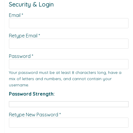
Security & Login
Email *
Retype Email *
Password *
Your password must be at least 8 characters long, have a
mix of letters and numbers, and cannot contain your
username.
Password Strength:
Retype New Password *