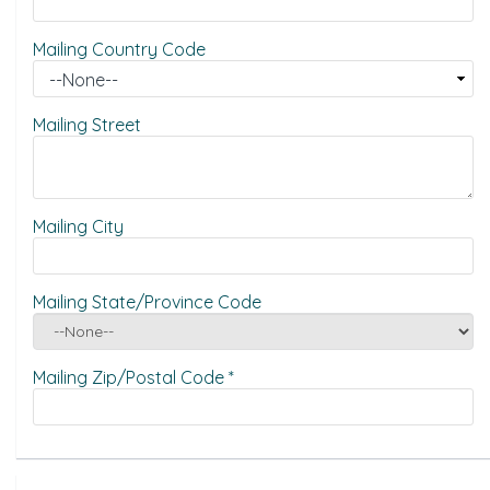
Mailing Country Code
Mailing Street
Mailing City
Mailing State/Province Code
Mailing Zip/Postal Code
*