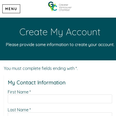
MENU
Create My Account
Please provide some information to create your account.
You must complete fields ending with
*
.
My Contact Information
First Name
*
Last Name
*