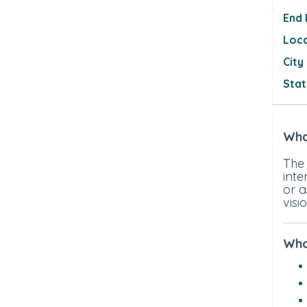
End
Loc
City
Sta
Wha
The
inte
or 
visi
Who