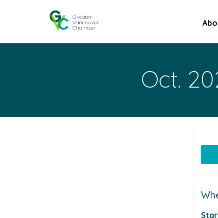
Abo
Oct. 20
Whe
Star