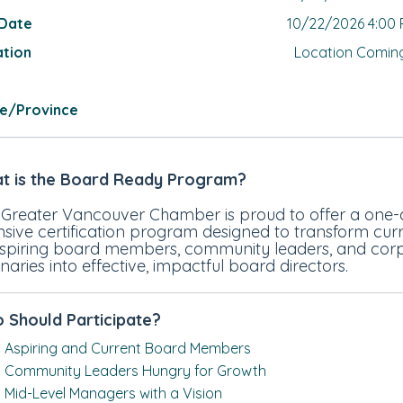
 Date
10/22/2026 4:00
ation
Location Comin
te/Province
t is the Board Ready Program?
 Greater Vancouver Chamber is proud to offer a one
nsive certification program designed to transform cur
aspiring board members, community leaders, and cor
onaries into effective, impactful board directors.
 Should Participate?
Aspiring and Current Board Members
Community Leaders Hungry for Growth
Mid-Level Managers with a Vision