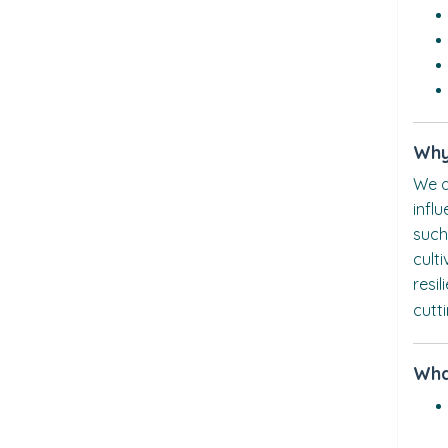
Why
We a
infl
such
cult
resi
cutt
Wha