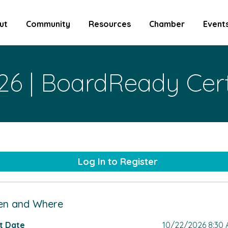
ut
Community
Resources
Chamber
Event
26 | BoardReady Cert
Log In to Register
n and Where
t Date
10/22/2026 8:30