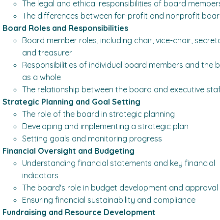
The legal and ethical responsibilities of board member
The differences between for-profit and nonprofit boa
Board Roles and Responsibilities
Board member roles, including chair, vice-chair, secret
and treasurer
Responsibilities of individual board members and the 
as a whole
The relationship between the board and executive sta
Strategic Planning and Goal Setting
The role of the board in strategic planning
Developing and implementing a strategic plan
Setting goals and monitoring progress
Financial Oversight and Budgeting
Understanding financial statements and key financial
indicators
The board's role in budget development and approval
Ensuring financial sustainability and compliance
Fundraising and Resource Development