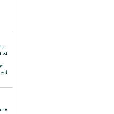
tly
s. As
nd
 with
ance