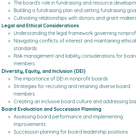
The board's role in fundraising and resource develop
Building a fundraising plan and setting fundraising goa
Cultivating relationships with donors and grant-maker
Legal and Ethical Considerations
Understanding the legal framework governing nonprof
Navigating conflicts of interest and maintaining ethica
standards
Risk management and liability considerations for boar
members
Diversity, Equity, and Inclusion (DEI)
The importance of DEI in nonprofit boards
Strategies for recruiting and retaining diverse board
members
Creating an inclusive board culture and addressing bi
Board Evaluation and Succession Planning
Assessing board performance and implementing
improvements
Succession planning for board leadership positions