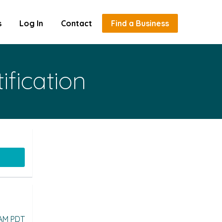
s
Log In
Contact
Find a Business
ification
 AM PDT