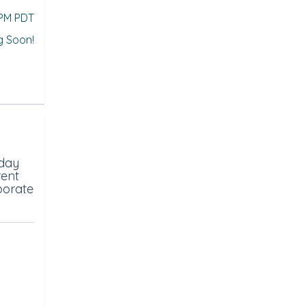
 PM PDT
g Soon!
-day
rent
porate