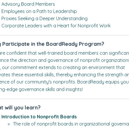
Advisory Board Members
Employees on a Path to Leadership
Proxies Seeking a Deeper Understanding
Corporate Leaders with a Heart for Nonprofit Work
 Participate in the BoardReady Program?
re confident that well-trained board members can significan
uence the direction and governance of nonprofit organization
, our commitment extends to creating an environment that
ivates these essential skills, thereby enhancing the strength a
lience of our community's nonprofits
BoardReady equips you
.
ing-edge governance skills and insights!
t will you learn?
Introduction to Nonprofit Boards
The role of nonprofit boards in organizational govern