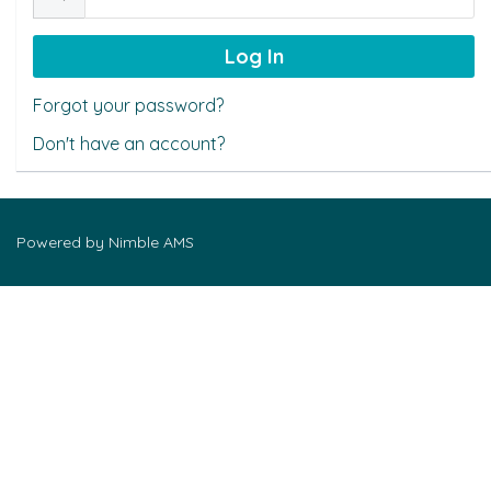
Forgot your password?
Don't have an account?
Powered by
Nimble AMS