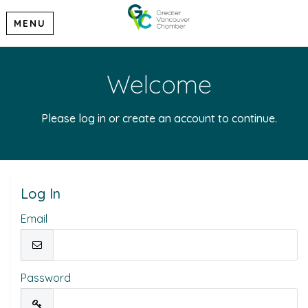
MENU
Welcome
Please log in or create an account to continue.
Log In
Email
Password